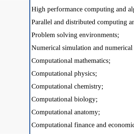
High performance computing and al
Parallel and distributed computing a
Problem solving environments;
Numerical simulation and numerical 
Computational mathematics;
Computational physics;
Computational chemistry;
Computational biology;
Computational anatomy;
Computational finance and economic