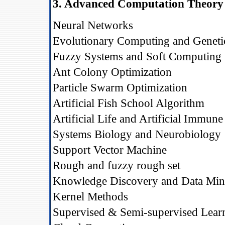
3. Advanced Computation Theory 
Neural Networks
Evolutionary Computing and Geneti
Fuzzy Systems and Soft Computing
Ant Colony Optimization
Particle Swarm Optimization
Artificial Fish School Algorithm
Artificial Life and Artificial Immun
Systems Biology and Neurobiology
Support Vector Machine
Rough and fuzzy rough set
Knowledge Discovery and Data Min
Kernel Methods
Supervised & Semi-supervised Lear