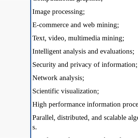
Image processing;
E‐commerce and web mining;
Text, video, multimedia mining;
Intelligent analysis and evaluations;
Security and privacy of information;
Network analysis;
Scientific visualization;
High performance information proce
Parallel, distributed, and scalable a
s.