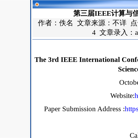
第三届IEEE计算与信息
作者：佚名 文章来源：
不详
点
4 文章录入：a
The 3rd IEEE International Conf
Scienc
Octob
Website:
h
Paper Submission Address :
http
Ca