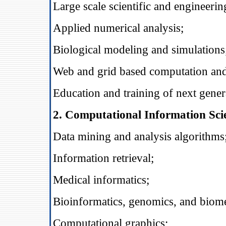
Large scale scientific and engineeri
Applied numerical analysis;
Biological modeling and simulations
Web and grid based computation and
Education and training of next genera
2. Computational Information Sci
Data mining and analysis algorithms
Information retrieval;
Medical informatics;
Bioinformatics, genomics, and biome
Computational graphics;