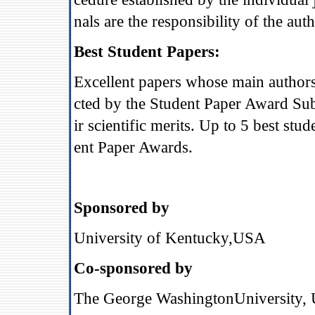
nals are the responsibility of the auth
Best Student Papers:
Excellent papers whose main authors 
cted by the Student Paper Award Su
ir scientific merits. Up to 5 best st
ent Paper Awards.
Sponsored by
University of Kentucky
,
USA
Co-sponsored by
The George WashingtonUniversity,