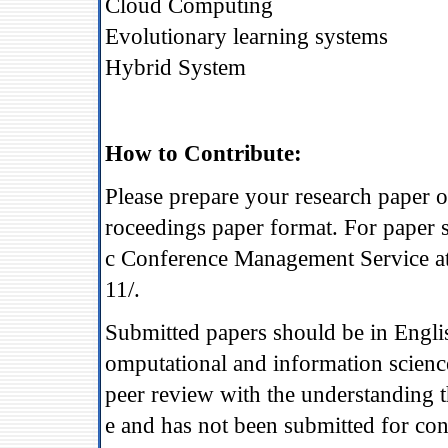
Cloud Computing
Evolutionary learning systems
Hybrid System
How to Contribute:
Please prepare your research paper 
roceedings paper format. For paper 
c Conference Management Service at
11/.
Submitted papers should be in Engli
omputational and information science
peer review with the understanding t
e and has not been submitted for con