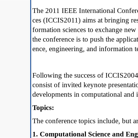
The 2011 IEEE International Confer
ces (ICCIS2011) aims at bringing res
formation sciences to exchange new 
the conference is to push the applic
ence, engineering, and information t
Following the success of ICCIS200
consist of invited keynote presentati
developments in computational and i
Topics:
The conference topics include, but ar
1. Computational Science and Eng