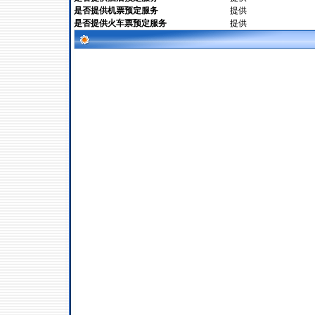
是否提供机票预定服务
提供
是否提供火车票预定服务
提供