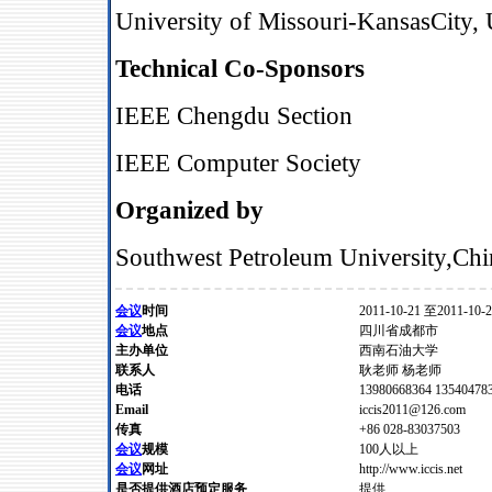
University of Missouri
‐
KansasCity,
Technical Co-Sponsors
IEEE Chengdu Section
IEEE Computer Society
Organized by
Southwest Petroleum University
,
Chi
会议
时间
2011-10-21 至2011-10-
会议
地点
四川省成都市
主办单位
西南石油大学
联系人
耿老师 杨老师
电话
13980668364 135404783
Email
iccis2011@126.com
传真
+86 028-83037503
会议
规模
100人以上
会议
网址
http://www.iccis.net
是否提供酒店预定服务
提供