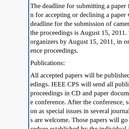
The deadline for submitting a paper f
n for accepting or declining a paper
deadline for the submission of came
the proceedings is August 15, 2011. 
organizers by August 15, 2011, in or
ence proceedings.
Publications:
All accepted papers will be publish
edings. IEEE CPS will send all publ
proceedings in CD and paper document
e conference. After the conference, s
on as special issues in several jour
s are welcome. Those papers will go 
cedure established by the individual 